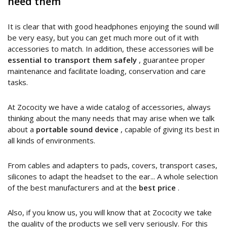
need them
It is clear that with good headphones enjoying the sound will
be very easy, but you can get much more out of it with
accessories to match. In addition, these accessories will be
essential to transport them safely
, guarantee proper
maintenance and facilitate loading, conservation and care
tasks.
At Zococity we have a wide catalog of accessories, always
thinking about the many needs that may arise when we talk
about a
portable sound device
, capable of giving its best in
all kinds of environments.
From cables and adapters to pads, covers, transport cases,
silicones to adapt the headset to the ear... A whole selection
of the best manufacturers and at the
best price
.
Also, if you know us, you will know that at Zococity we take
the quality of the products we sell very seriously. For this