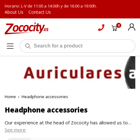
Horario: L-V de 11:00 a 14:00h y de 16:00 a 19:00h.
About Us
Contact Us
0
Home
›
Headphone accessories
Headphone accessories
Our experience at the head of Zococity has allowed us to
see first-hand the best proposals in the sound sector. The
See more
ideas that come out of the factories of the best-known