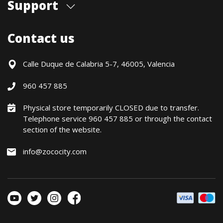
Support
Our store
Blog
Shipments
Contact us
Contact Us
Payment Methods
Returns / Warranty
Calle Duque de Calabria 5-7, 46005, Valencia
Formulario de desistimiento
960 457 885
Política precio mínimo garantizado
Financiación CETELEM
Physical store temporarily CLOSED due to transfer.
Telephone service 960 457 885 or through the contact
Financing Methods
section of the website.
General conditions
Política de privacidad
info@zococity.com
Política de Cookies