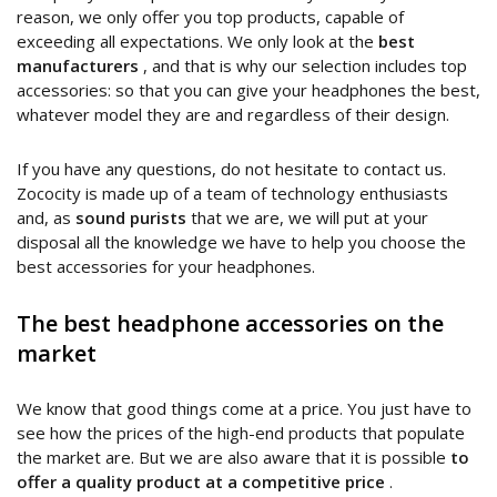
reason, we only offer you top products, capable of
exceeding all expectations. We only look at the
best
manufacturers
, and that is why our selection includes top
accessories: so that you can give your headphones the best,
whatever model they are and regardless of their design.
If you have any questions, do not hesitate to contact us.
Zococity is made up of a team of technology enthusiasts
and, as
sound purists
that we are, we will put at your
disposal all the knowledge we have to help you choose the
best accessories for your headphones.
The best headphone accessories on the
market
We know that good things come at a price. You just have to
see how the prices of the high-end products that populate
the market are. But we are also aware that it is possible
to
offer a quality product at a competitive price
.