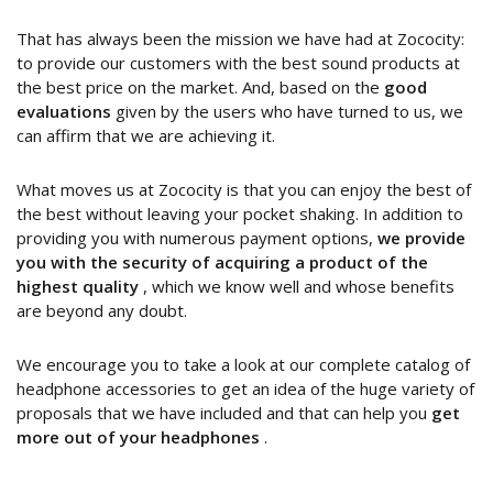
That has always been the mission we have had at Zococity:
to provide our customers with the best sound products at
the best price on the market. And, based on the
good
evaluations
given by the users who have turned to us, we
can affirm that we are achieving it.
What moves us at Zococity is that you can enjoy the best of
the best without leaving your pocket shaking. In addition to
providing you with numerous payment options,
we provide
you with the security of acquiring a product of the
highest quality
, which we know well and whose benefits
are beyond any doubt.
We encourage you to take a look at our complete catalog of
headphone accessories to get an idea of the huge variety of
proposals that we have included and that can help you
get
more out of your headphones
.