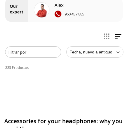
brands exceed expectations year after year, and we are
Alex
here to bring you their
best news
at the best market price.
Our
expert
960 457 885
Filtrar por
Fecha, nuevo a antiguo
223
Productos
Accessories for your headphones: why you