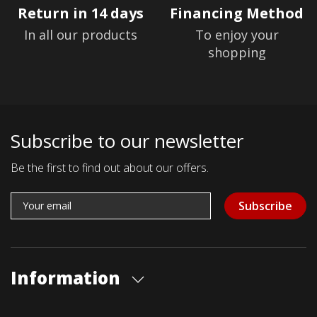
Return in 14 days
Financing Method
In all our products
To enjoy your
shopping
Subscribe to our newsletter
Be the first to find out about our offers.
Subscribe
Information
About us