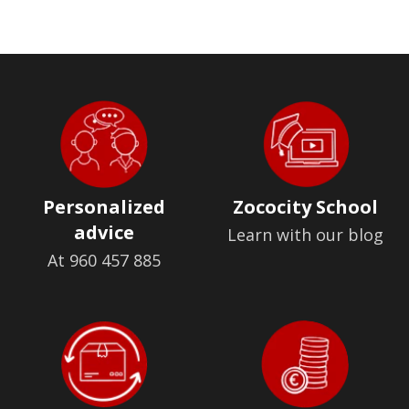
Personalized
Zococity School
advice
Learn with our blog
At 960 457 885