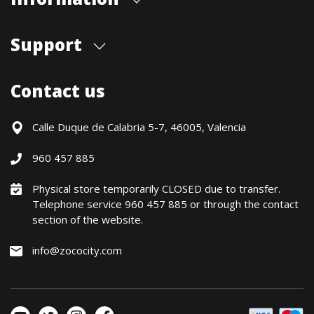
About us
Support
Our store
Blog
Shipments
Contact us
Contact Us
Payment Methods
Returns / Warranty
Calle Duque de Calabria 5-7, 46005, Valencia
Formulario de desistimiento
960 457 885
Política precio mínimo garantizado
Financiación CETELEM
Physical store temporarily CLOSED due to transfer.
Telephone service 960 457 885 or through the contact
Financing Methods
section of the website.
General conditions
Política de privacidad
info@zococity.com
Política de Cookies