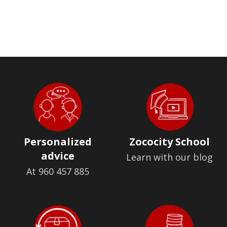
Personalized
Zococity School
advice
Learn with our blog
At 960 457 885