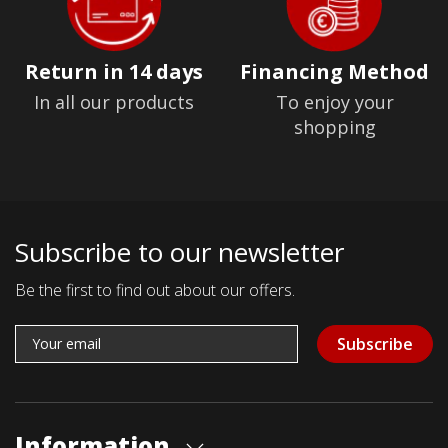
Return in 14 days
Financing Method
In all our products
To enjoy your
shopping
Subscribe to our newsletter
Be the first to find out about our offers.
Subscribe
Information