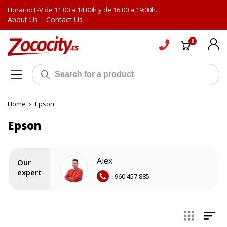
Horario: L-V de 11:00 a 14:00h y de 16:00 a 19:00h.
About Us
Contact Us
0
Home
›
Epson
Epson
Alex
Our
expert
960 457 885