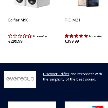
Edifier M90
FiiO M21
Sin reseñas
14 reseñas
Regular
€299,99
Regular
€399,99
price
price
Discover Edifier
and reconnect with
the simplicity of the best sound.