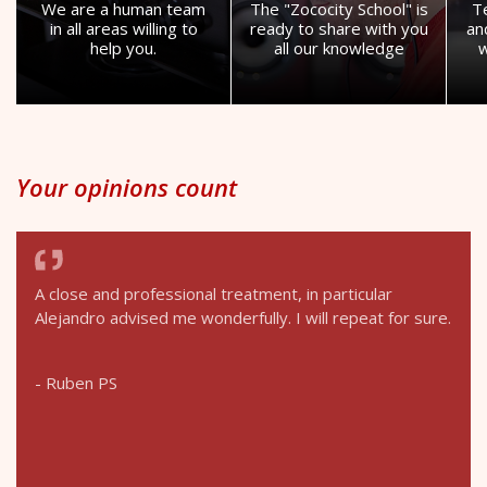
We are a human team
The "Zococity School" is
T
in all areas willing to
ready to share with you
an
help you.
all our knowledge
w
Your opinions count
A close and professional treatment, in particular
Alejandro advised me wonderfully. I will repeat for sure.
- Ruben PS