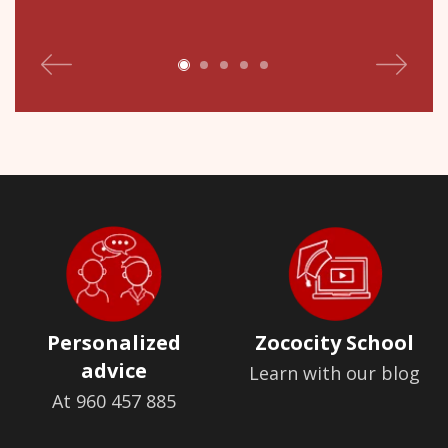
Personalized
Zococity School
advice
Learn with our blog
At 960 457 885