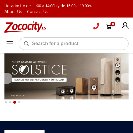
Horario: L-V de 11:00 a 14:00h y de 16:00 a 19:00h.
About Us
Contact Us
0