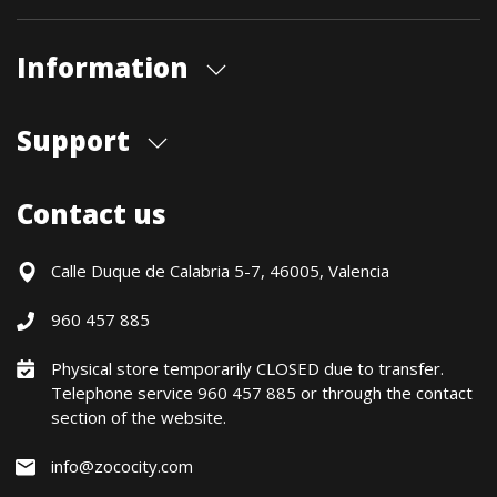
Information
About us
Support
Our store
Blog
Shipments
Contact us
Contact Us
Payment Methods
Returns / Warranty
Calle Duque de Calabria 5-7, 46005, Valencia
Formulario de desistimiento
960 457 885
Política precio mínimo garantizado
Financiación CETELEM
Physical store temporarily CLOSED due to transfer.
Telephone service 960 457 885 or through the contact
Financing Methods
section of the website.
General conditions
Política de privacidad
info@zococity.com