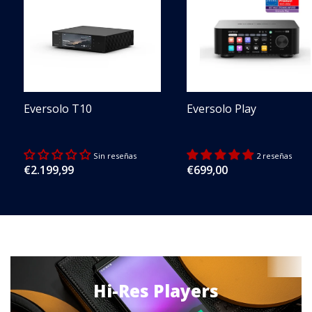
Eversolo T10
Eversolo Play
Sin reseñas
2 reseñas
Regular
€2.199,99
Regular
€699,00
price
price
Hi-Res Players