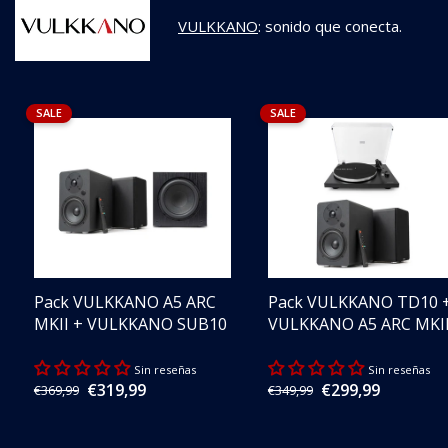
VULKKANO
: sonido que conecta.
SALE
SALE
Pack VULKKANO A5 ARC
Pack VULKKANO TD10 
MKII + VULKKANO SUB10
VULKKANO A5 ARC MKI
Sin reseñas
Sin reseñas
€319,99
€299,99
Regular
€369,99
Regular
€349,99
Sale
Sale
price
price
price
price