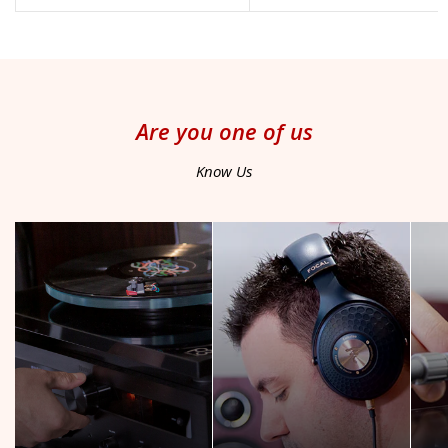
price
price
Are you one of us
Know Us