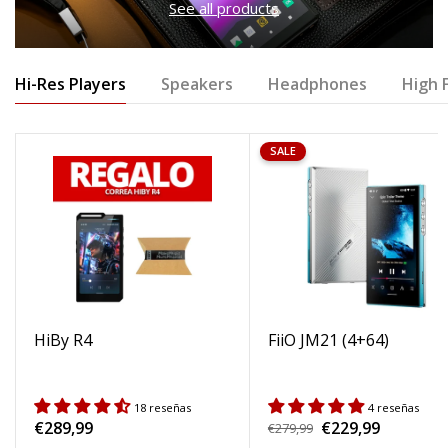
See all products
Hi-Res Players
Speakers
Headphones
High F
SALE
HiBy R4
FiiO JM21 (4+64)
18 reseñas
4 reseñas
Regular
€289,99
€229,99
Regular
€279,99
Sale
price