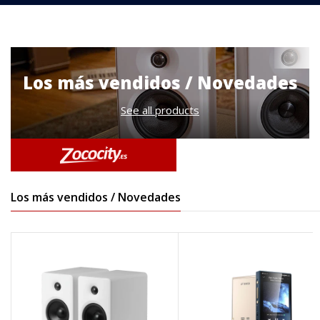
Los más vendidos / Novedades
See all products
Los más vendidos / Novedades