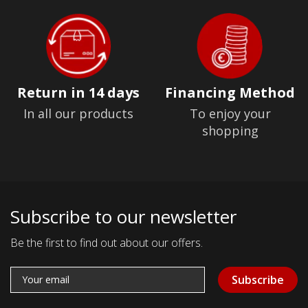
Return in 14 days
Financing Method
In all our products
To enjoy your
shopping
Subscribe to our newsletter
Be the first to find out about our offers.
Subscribe