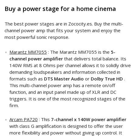
Buy a power stage for a home cinema
The best power stages are in Zococity.es. Buy the multi-
channel power amp that fits your system and enjoy the
most powerful sonic response.
Marantz MM7055
: The Marantz MM7055 is the
5-
channel power amplifier
that delivers total balance. Its
140W RMS at 8 Ohms per channel allows it to solidly drive
demanding loudspeakers and information collected in
formats such as
DTS Master Audio
or
Dolby True HD
.
This multi-channel power amp has a remote on/off
function, and an input panel made up of XLR and DC
triggers. It is one of the most recognized stages of the
firm.
Arcam PA720
: This
7-channel x 140W power amplifier
with class G amplification is designed to offer the user
more flexibility and power without giving up control. It