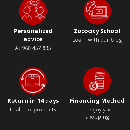
Personalized
Zococity School
advice
Learn with our blog
At 960 457 885
Return in 14 days
Financing Method
In all our products
To enjoy your
shopping