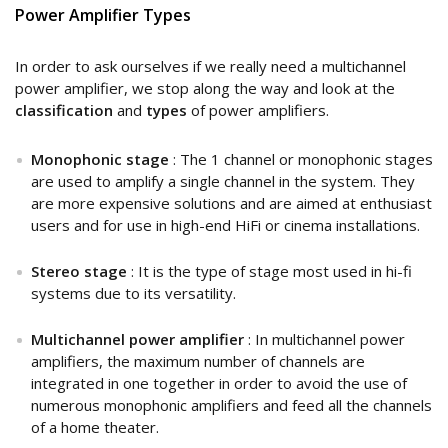
Power Amplifier Types
In order to ask ourselves if we really need a multichannel
power amplifier, we stop along the way and look at the
classification
and
types
of power amplifiers.
Monophonic stage
: The 1 channel or monophonic stages
are used to amplify a single channel in the system. They
are more expensive solutions and are aimed at enthusiast
users and for use in high-end HiFi or cinema installations.
Stereo stage
: It is the type of stage most used in hi-fi
systems due to its versatility.
Multichannel power amplifier
: In multichannel power
amplifiers, the maximum number of channels are
integrated in one together in order to avoid the use of
numerous monophonic amplifiers and feed all the channels
of a home theater.