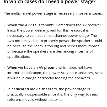
In which cases do I need a power stage?
The multichannel power stage is necessary in several cases:
When the AVR falls “short”
: Sometimes the AV receiver
limits the power delivery, and for this reason, it is
necessary to connect a multichannel power stage. The
AVR not being able to properly power the speakers could
be because the room is too big and needs more impact,
or because the speakers are demanding in terms of
specifications.
When we have an AV preamp
which does not have
internal amplification, the power stage is mandatory, since
it will be in charge of directly feeding the speakers.
In dedicated movie theaters,
the power stage is
practically indispensable since it is the only way to reach
reference levels without distortion.