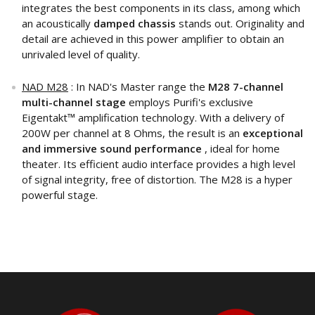
integrates the best components in its class, among which
an acoustically
damped chassis
stands out. Originality and
detail are achieved in this power amplifier to obtain an
unrivaled level of quality.
NAD M28
: In NAD's Master range the
M28 7-channel
multi-channel stage
employs Purifi's exclusive
Eigentakt™ amplification technology. With a delivery of
200W per channel at 8 Ohms, the result is an
exceptional
and immersive sound performance
, ideal for home
theater. Its efficient audio interface provides a high level
of signal integrity, free of distortion. The M28 is a hyper
powerful stage.