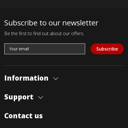
Subscribe to our newsletter
Be the first to find out about our offers.
Subscribe
Information
About us
Support
Our store
Blog
Shipments
Contact us
Contact Us
Payment Methods