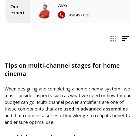
Alex
As a general rule, the power amplifiers complement the
AV
Our
receiver
and are used to power as many speakers as we
expert
960 457 885
need, reaching the necessary delivery to
obtain the
precise volume
and squeeze our home cinema.
In our collection of multichannel power amplifiers,
manufacturers such as
Marantz
,
NAD
or
Emotiva
stand out.
Before exploring the catalog, advise yourself and ask our
home theater specialists for advice.
Tips on multi-channel stages for home
cinema
When designing and completing a
home cinema system
, we
must consider aspects such as what we need or how far our
budget can go. Multi-channel power amplifiers are one of
those components that
are used in advanced assemblies
and that requires a series of knowledge to reap its benefits
and ensure optimal use.