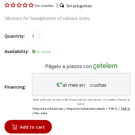
Sin preguntas
Sin reseñas
Silicones for headphones of various sizes.
Quantity:
Availability:
In stock
Págalo a plazos con
€*
al mes en
cuotas
Financing:
Este artículo no permite financiación por tener un coste inferior a
90 €.
*Importe a financiar
/
Importe total adeudado
/
TIN
%
/
TAE
%
/
Ver más
Add to cart