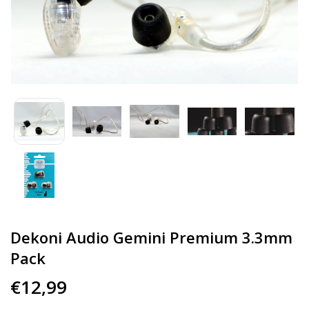
Dekoni Audio Gemini Premium 3.3mm
Pack
€12,99