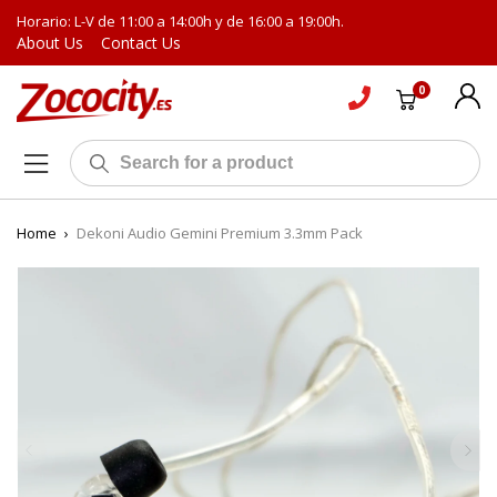
Horario: L-V de 11:00 a 14:00h y de 16:00 a 19:00h.
About Us
Contact Us
0
Home
›
Dekoni Audio Gemini Premium 3.3mm Pack