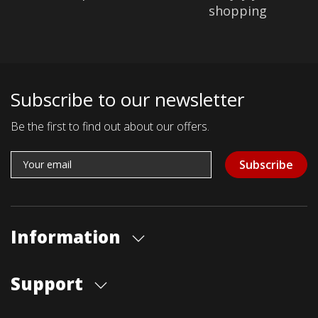
shopping
Subscribe to our newsletter
Be the first to find out about our offers.
Subscribe
Information
About us
Support
Our store
Blog