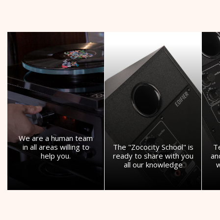
We are a human team
in all areas willing to
The "Zococity School" is
T
help you.
ready to share with you
an
all our knowledge
w