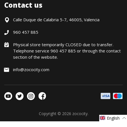
Shipments
Contact us
Contact Us
Payment Methods
Returns / Warranty
Calle Duque de Calabria 5-7, 46005, Valencia
Formulario de desistimiento
960 457 885
Política precio mínimo garantizado
Financiación CETELEM
Physical store temporarily CLOSED due to transfer.
Telephone service 960 457 885 or through the contact
Financing Methods
section of the website.
General conditions
Política de privacidad
info@zococity.com
Política de Cookies
Copyright © 2026
zococity
.
English