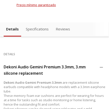
Precio mínimo garantizado
Details
Specifications
Reviews
DETAILS
Dekoni Audio Gemini Premium 3.3mm, 3.mm
silicone replacement
Dekoni Audio Gemini Premium 3.3mm
are replacement silicone
earbuds compatible with headphone models with a 3.3mm earphone
tube.
These memory foam ear cushions are perfect for wearing for hours
at a time for tasks such as studio monitoring or home listening,
hence the outstanding fit and comfort.
Dekoni silicones can be cleaned using cold water and a mild