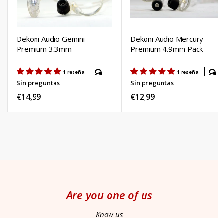
Dekoni Audio Gemini
Dekoni Audio Mercury
Premium 3.3mm
Premium 4.9mm Pack
1 reseña
1 reseña
Sin preguntas
Sin preguntas
Regular
€14,99
Regular
€12,99
price
price
Are you one of us
Know us