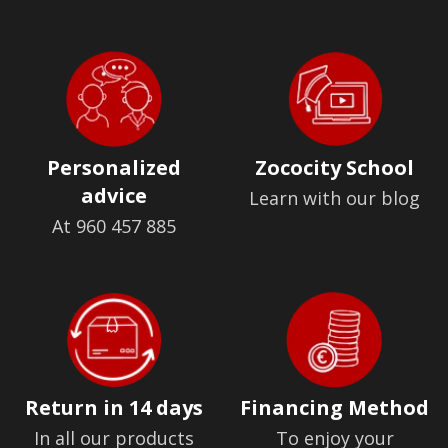
Personalized
Zococity School
advice
Learn with our blog
At 960 457 885
Return in 14 days
Financing Method
In all our products
To enjoy your