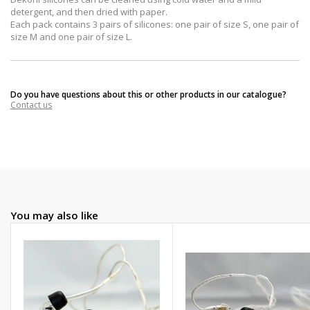
detergent, and then dried with paper.
Each pack contains 3 pairs of silicones: one pair of size S, one pair of
size M and one pair of size L.
Do you have questions about this or other products in our catalogue?
Contact us
You may also like