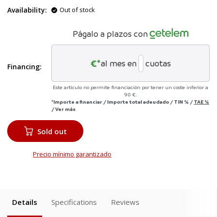
Availability:
Out of stock
Págalo a plazos con
€*
al mes en
cuotas
Financing:
Este artículo no permite financiación por tener un coste inferior a
90 €.
*Importe a financiar
/
Importe total adeudado
/
TIN
%
/
TAE
%
/
Ver más
Sold out
Precio mínimo garantizado
Details
Specifications
Reviews