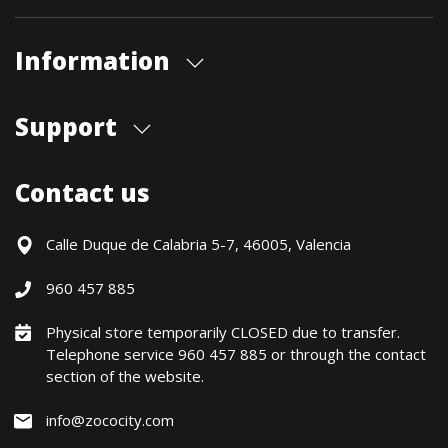
Information
About us
Support
Our store
Blog
Shipments
Contact us
Contact Us
Payment Methods
Returns / Warranty
Calle Duque de Calabria 5-7, 46005, Valencia
Formulario de desistimiento
960 457 885
Política precio mínimo garantizado
Financiación CETELEM
Physical store temporarily CLOSED due to transfer.
Telephone service 960 457 885 or through the contact
Financing Methods
section of the website.
General conditions
Política de privacidad
info@zococity.com