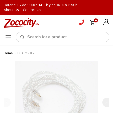
Horario: L-V de 11:00 a 14:00h y de 16:00 a 19:00h.
About Us
Contact Us
0
Home
›
FiiO RC-UE2B