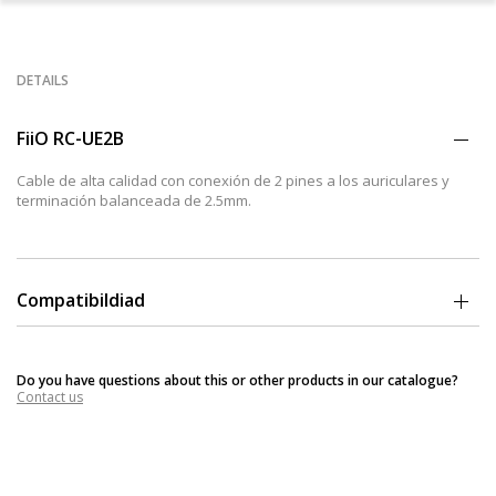
DETAILS
FiiO RC-UE2B
Cable de alta calidad con conexión de 2 pines a los auriculares y
terminación balanceada de 2.5mm.
Compatibildiad
Compatible con modelos de auriculares In Ear con entrada de 2
pines como Ultimate Ears: Fi 10(Pro), Super. Fi5 Pro, Super. Fi 3 Studio,
Do you have questions about this or other products in our catalogue?
M-audio: IE-40, IE30, IE20 XB, IE10, FLC 8 Series entre otros.
Contact us