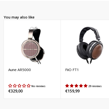
You may also like
Aune AR5000
FiiO FT1
No reviews
29 reviews
Regular
€329,00
Regular
€159,99
price
price