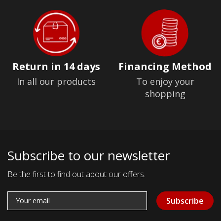
Return in 14 days
Financing Method
In all our products
To enjoy your
shopping
Subscribe to our newsletter
Be the first to find out about our offers.
Subscribe