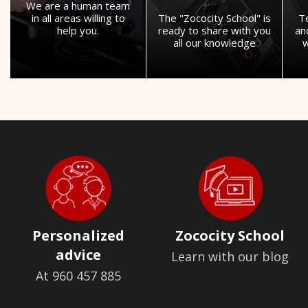
We are a human team
in all areas willing to
The "Zococity School" is
T
help you.
ready to share with you
an
all our knowledge
w
Personalized
Zococity School
advice
Learn with our blog
At 960 457 885