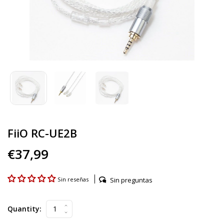
FiiO RC-UE2B
€37,99
Sin preguntas
Sin reseñas
Quantity: