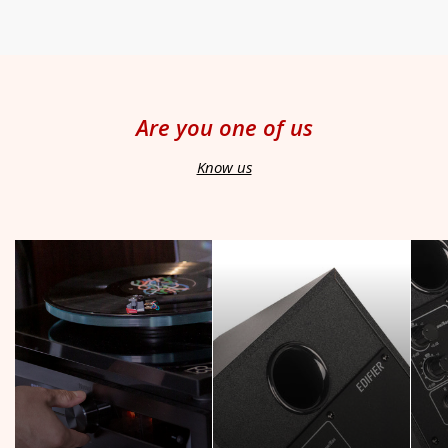
Are you one of us
Know us