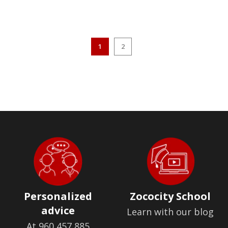
1
2
Personalized
Zococity School
advice
Learn with our blog
At 960 457 885