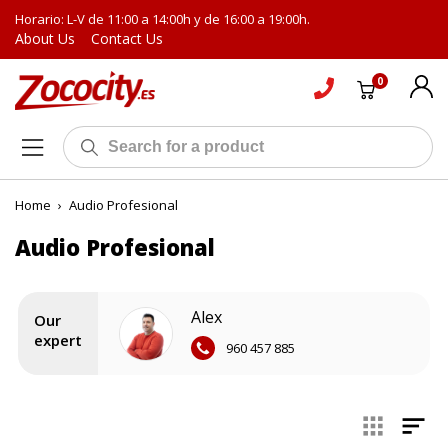
Horario: L-V de 11:00 a 14:00h y de 16:00 a 19:00h.
About Us
Contact Us
0
Home
›
Audio Profesional
Audio Profesional
Alex
Our
expert
960 457 885