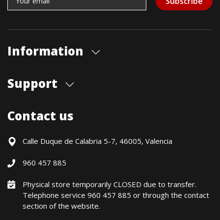
Subscribe
Information
About us
Support
Our store
Blog
Shipments
Contact us
Contact Us
Payment Methods
Returns / Warranty
Calle Duque de Calabria 5-7, 46005, Valencia
Formulario de desistimiento
960 457 885
Política precio mínimo garantizado
Financiación CETELEM
Physical store temporarily CLOSED due to transfer.
Telephone service 960 457 885 or through the contact
Financing Methods
section of the website.
General conditions