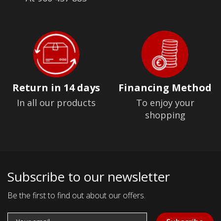
Return in 14 days
Financing Method
In all our products
To enjoy your
shopping
Subscribe to our newsletter
Be the first to find out about our offers.