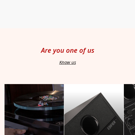
Are you one of us
Know us