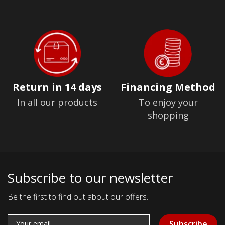
Return in 14 days
Financing Method
In all our products
To enjoy your
shopping
Subscribe to our newsletter
Be the first to find out about our offers.
Subscribe