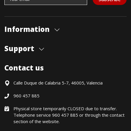
Information
About us
Support
Our store
Blog
Shipments
Contact us
Contact Us
Payment Methods
Returns / Warranty
Calle Duque de Calabria 5-7, 46005, Valencia
Formulario de desistimiento
960 457 885
Política precio mínimo garantizado
Financiación CETELEM
Physical store temporarily CLOSED due to transfer.
Telephone service 960 457 885 or through the contact
Financing Methods
section of the website.
General conditions