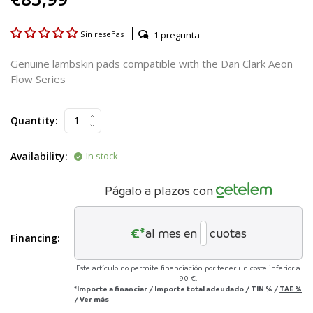
1 pregunta
Sin reseñas
Genuine lambskin pads compatible with the Dan Clark Aeon
Flow Series
Quantity:
Availability:
In stock
Págalo a plazos con
€*
al mes en
cuotas
Financing:
Este artículo no permite financiación por tener un coste inferior a
90 €.
*Importe a financiar
/
Importe total adeudado
/
TIN
%
/
TAE
%
/
Ver más