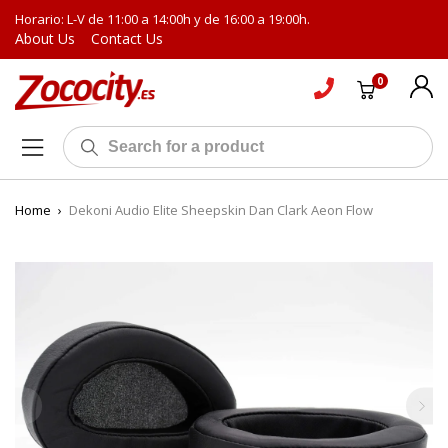
Horario: L-V de 11:00 a 14:00h y de 16:00 a 19:00h.
About Us
Contact Us
0
Home
›
Dekoni Audio Elite Sheepskin Dan Clark Aeon Flow