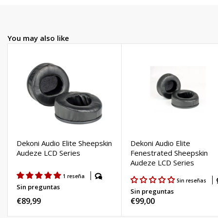
You may also like
Dekoni Audio Elite Sheepskin
Dekoni Audio Elite
Audeze LCD Series
Fenestrated Sheepskin
Audeze LCD Series
1 reseña
Sin reseñas
Sin preguntas
Sin preguntas
Regular
€89,99
Regular
€99,00
price
price