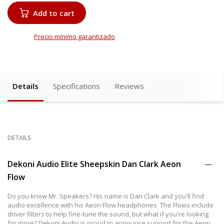
Add to cart
Precio mínimo garantizado
Details
Specifications
Reviews
DETAILS
Dekoni Audio Elite Sheepskin Dan Clark Aeon
Flow
Do you know Mr. Speakers? His name is Dan Clark and you'll find
audio excellence with his Aeon Flow headphones. The Flows include
driver filters to help fine-tune the sound, but what if you're looking
for more? Dekoni Audio is proud to announce support for the Aeon