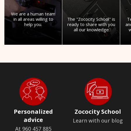
We are a human team
in all areas willing to
The "Zococity School" is
T
help you.
ready to share with you
an
all our knowledge
w
Personalized
Zococity School
advice
Learn with our blog
At 960 457 885