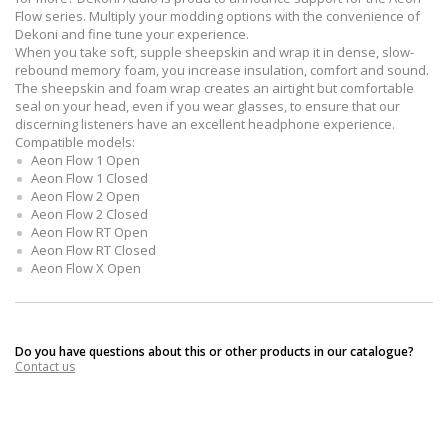
Flow series. Multiply your modding options with the convenience of
Dekoni and fine tune your experience.
When you take soft, supple sheepskin and wrap it in dense, slow-
rebound memory foam, you increase insulation, comfort and sound.
The sheepskin and foam wrap creates an airtight but comfortable
seal on your head, even if you wear glasses, to ensure that our
discerning listeners have an excellent headphone experience.
Compatible models:
Aeon Flow 1 Open
Aeon Flow 1 Closed
Aeon Flow 2 Open
Aeon Flow 2 Closed
Aeon Flow RT Open
Aeon Flow RT Closed
Aeon Flow X Open
Do you have questions about this or other products in our catalogue?
Contact us