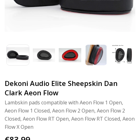
Dekoni Audio Elite Sheepskin Dan
Clark Aeon Flow
Lambskin pads compatible with Aeon Flow 1 Open,
Aeon Flow 1 Closed, Aeon Flow 2 Open, Aeon Flow 2
Closed, Aeon Flow RT Open, Aeon Flow RT Closed, Aeon
Flow X Open
€83,99