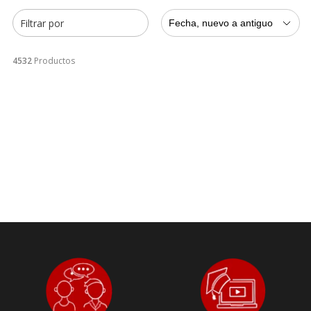
Filtrar por
Fecha, nuevo a antiguo
4532
Productos