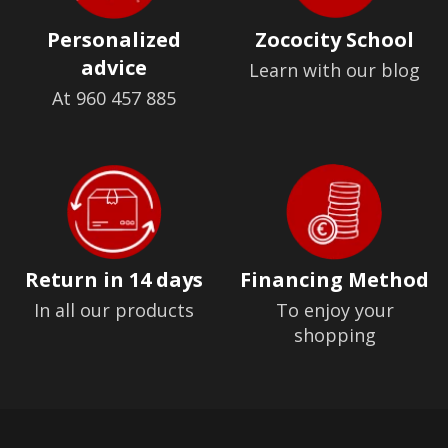
Personalized
Zococity School
advice
Learn with our blog
At 960 457 885
Return in 14 days
Financing Method
In all our products
To enjoy your
shopping