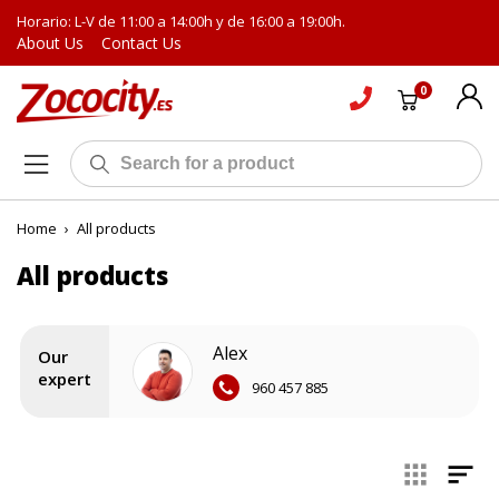
Horario: L-V de 11:00 a 14:00h y de 16:00 a 19:00h.
About Us
Contact Us
0
Home
›
All products
All products
Alex
Our
expert
960 457 885