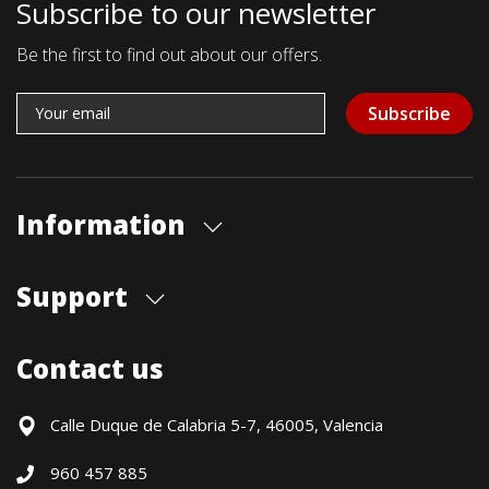
Subscribe to our newsletter
Be the first to find out about our offers.
Subscribe
Information
About us
Support
Our store
Blog
Shipments
Contact us
Contact Us
Payment Methods
Returns / Warranty
Calle Duque de Calabria 5-7, 46005, Valencia
Formulario de desistimiento
960 457 885
Política precio mínimo garantizado